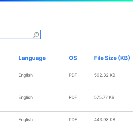
Language
OS
File Size (KB)
English
PDF
592.32 KB
English
PDF
575.77 KB
English
PDF
443.98 KB