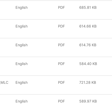
English
PDF
685.81 KB
English
PDF
614.66 KB
English
PDF
614.76 KB
English
PDF
584.40 KB
0_MLC
English
PDF
721.28 KB
English
PDF
589.97 KB