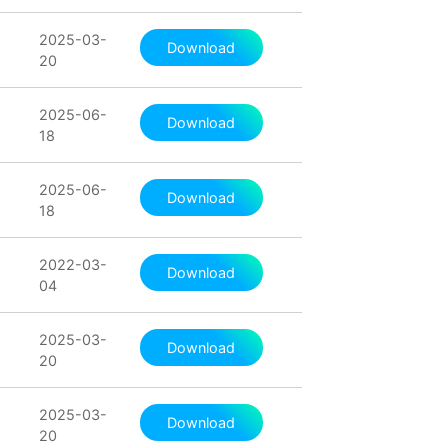
2025-03-
Download
20
2025-06-
Download
18
2025-06-
Download
18
2022-03-
Download
04
2025-03-
Download
20
2025-03-
Download
20