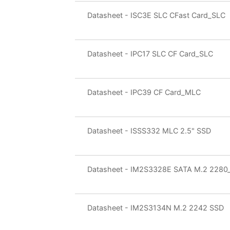
Datasheet - ISC3E SLC CFast Card_SLC
Datasheet - IPC17 SLC CF Card_SLC
Datasheet - IPC39 CF Card_MLC
Datasheet - ISSS332 MLC 2.5" SSD
Datasheet - IM2S3328E SATA M.2 228
Datasheet - IM2S3134N M.2 2242 SSD