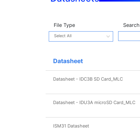
File Type
Search
Datasheet
Datasheet - IDC3B SD Card_MLC
Datasheet - IDU3A microSD Card_MLC
ISM31 Datasheet