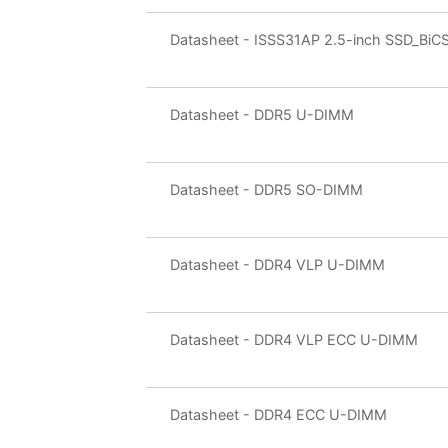
Datasheet - ISSS31AP 2.5-inch SSD_BiC
Datasheet - DDR5 U-DIMM
Datasheet - DDR5 SO-DIMM
Datasheet - DDR4 VLP U-DIMM
Datasheet - DDR4 VLP ECC U-DIMM
Datasheet - DDR4 ECC U-DIMM