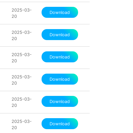
2025-03-
Download
20
2025-03-
Download
20
2025-03-
Download
20
2025-03-
Download
20
2025-03-
Download
20
2025-03-
Download
20