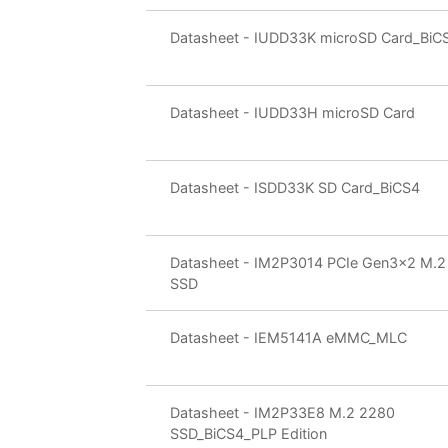
Datasheet - IUDD33K microSD Card_BiC
Datasheet - IUDD33H microSD Card
Datasheet - ISDD33K SD Card_BiCS4
Datasheet - IM2P3014 PCIe Gen3x2 M.2
SSD
Datasheet - IEM5141A eMMC_MLC
Datasheet - IM2P33E8 M.2 2280
SSD_BiCS4_PLP Edition