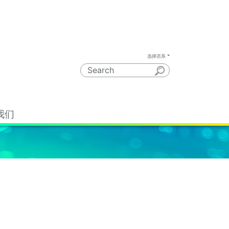
选择语系
我们