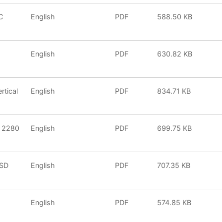
C
English
PDF
588.50 KB
English
PDF
630.82 KB
tical
English
PDF
834.71 KB
2 2280
English
PDF
699.75 KB
SSD
English
PDF
707.35 KB
5
English
PDF
574.85 KB