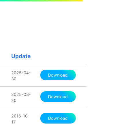
Update
2025-04-
Download
30
2025-03-
Download
20
2016-10-
Download
17