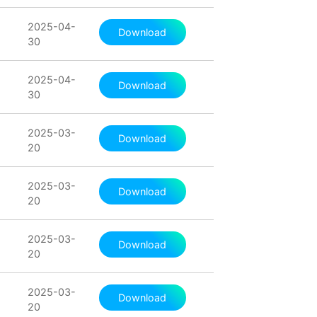
2025-04-
Download
30
2025-04-
Download
30
2025-03-
Download
20
2025-03-
Download
20
2025-03-
Download
20
2025-03-
Download
20