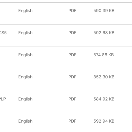
English
PDF
590.39 KB
CS5
English
PDF
592.68 KB
English
PDF
574.88 KB
English
PDF
852.30 KB
PLP
English
PDF
584.92 KB
2
English
PDF
592.94 KB