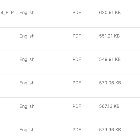
S4_PLP
English
PDF
620.91 KB
English
PDF
551.21 KB
English
PDF
549.91 KB
English
PDF
570.06 KB
English
PDF
567.13 KB
English
PDF
579.96 KB