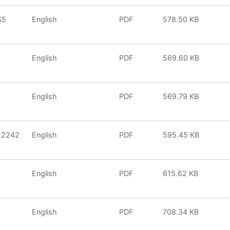
S5
English
PDF
578.50 KB
English
PDF
569.60 KB
English
PDF
569.79 KB
 2242
English
PDF
595.45 KB
English
PDF
615.62 KB
English
PDF
708.34 KB