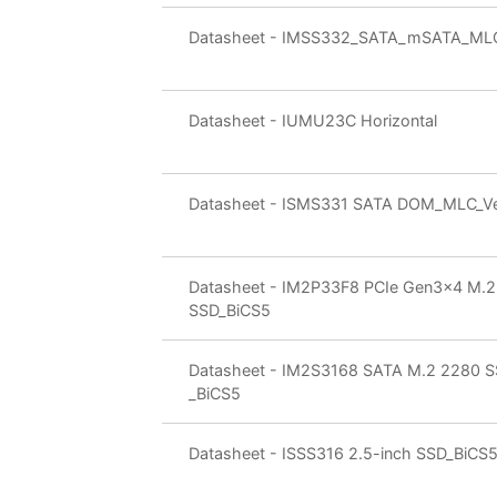
Datasheet - IMSS332_SATA_mSATA_ML
Datasheet - IUMU23C Horizontal
Datasheet - ISMS331 SATA DOM_MLC_Ver
Datasheet - IM2P33F8 PCIe Gen3x4 M.
SSD_BiCS5
Datasheet - IM2S3168 SATA M.2 2280 
_BiCS5
Datasheet - ISSS316 2.5-inch SSD_BiCS