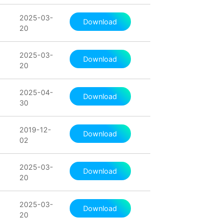
2025-03-
Download
20
2025-03-
Download
20
2025-04-
Download
30
2019-12-
Download
02
2025-03-
Download
20
2025-03-
Download
20