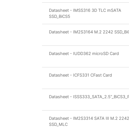
Datasheet - IMSS316 3D TLC mSATA
SSD_BiCS5
Datasheet - IM2S3164 M.2 2242 SSD_Bi
Datasheet - IUDD362 microSD Card
Datasheet - ICFS331 CFast Card
Datasheet - ISSS333_SATA_2.5”_BiCS3_
Datasheet - IM2S3314 SATA III M.2 224
SSD_MLC