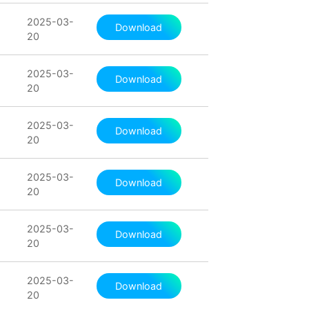
2025-03-
Download
20
2025-03-
Download
20
2025-03-
Download
20
2025-03-
Download
20
2025-03-
Download
20
2025-03-
Download
20