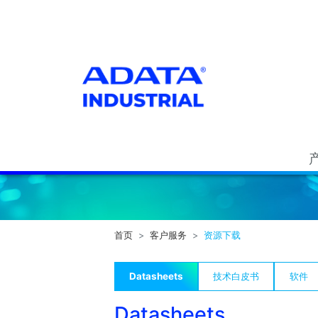
首页
客户服务
资源下载
Datasheets
技术白皮书
软件
Datasheets