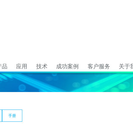
资源下载
资源下载
产品
应用
技术
成功案例
客户服务
关于
手册