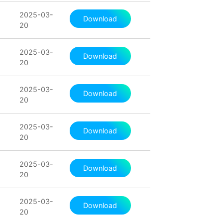
2025-03-
Download
20
2025-03-
Download
20
2025-03-
Download
20
2025-03-
Download
20
2025-03-
Download
20
2025-03-
Download
20