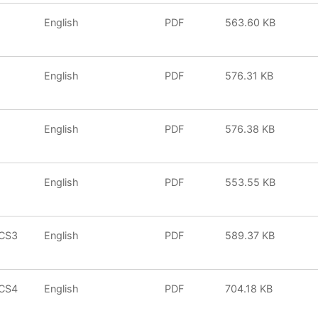
English
PDF
563.60 KB
English
PDF
576.31 KB
English
PDF
576.38 KB
English
PDF
553.55 KB
iCS3
English
PDF
589.37 KB
iCS4
English
PDF
704.18 KB