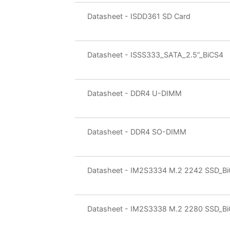
Datasheet - ISDD361 SD Card
Datasheet - ISSS333_SATA_2.5”_BiCS4
Datasheet - DDR4 U-DIMM
Datasheet - DDR4 SO-DIMM
Datasheet - IM2S3334 M.2 2242 SSD_B
Datasheet - IM2S3338 M.2 2280 SSD_B